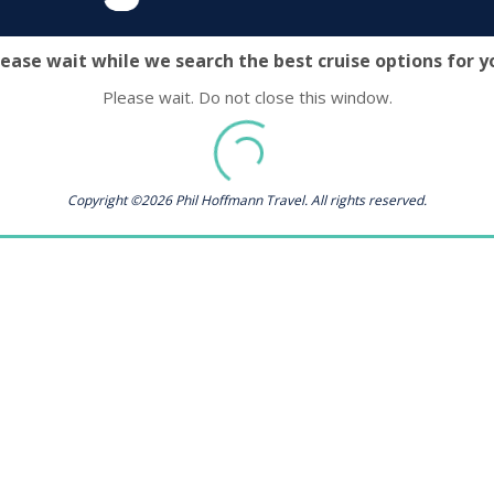
lease wait while we search the best cruise options for y
Please wait. Do not close this window.
Copyright ©2026 Phil Hoffmann Travel. All rights reserved.